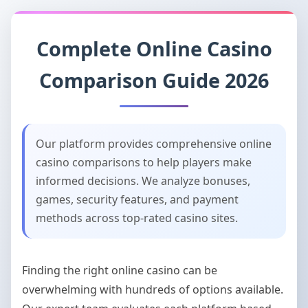
Complete Online Casino
Comparison Guide 2026
Our platform provides comprehensive online
casino comparisons to help players make
informed decisions. We analyze bonuses,
games, security features, and payment
methods across top-rated casino sites.
Finding the right online casino can be
overwhelming with hundreds of options available.