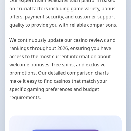
Our expert team evaluates each platform based
on crucial factors including game variety, bonus
offers, payment security, and customer support
quality to provide you with reliable comparisons.
We continuously update our casino reviews and
rankings throughout 2026, ensuring you have
access to the most current information about
welcome bonuses, free spins, and exclusive
promotions. Our detailed comparison charts
make it easy to find casinos that match your
specific gaming preferences and budget
requirements.