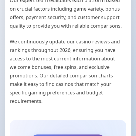
Our expert team evaluates each platform based
on crucial factors including game variety, bonus
offers, payment security, and customer support
quality to provide you with reliable comparisons.
We continuously update our casino reviews and
rankings throughout 2026, ensuring you have
access to the most current information about
welcome bonuses, free spins, and exclusive
promotions. Our detailed comparison charts
make it easy to find casinos that match your
specific gaming preferences and budget
requirements.