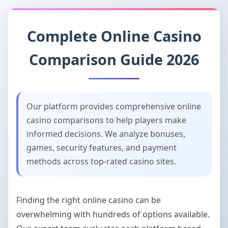
Complete Online Casino
Comparison Guide 2026
Our platform provides comprehensive online
casino comparisons to help players make
informed decisions. We analyze bonuses,
games, security features, and payment
methods across top-rated casino sites.
Finding the right online casino can be
overwhelming with hundreds of options available.