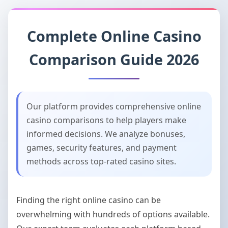
Complete Online Casino
Comparison Guide 2026
Our platform provides comprehensive online
casino comparisons to help players make
informed decisions. We analyze bonuses,
games, security features, and payment
methods across top-rated casino sites.
Finding the right online casino can be
overwhelming with hundreds of options available.