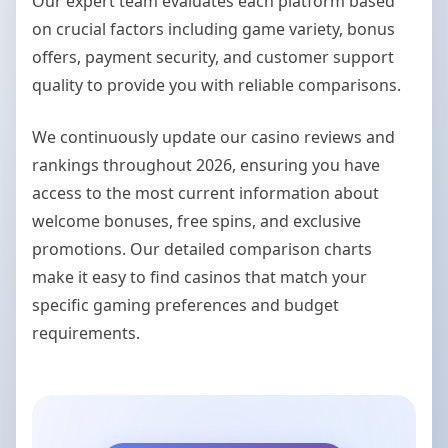
Our expert team evaluates each platform based
on crucial factors including game variety, bonus
offers, payment security, and customer support
quality to provide you with reliable comparisons.
We continuously update our casino reviews and
rankings throughout 2026, ensuring you have
access to the most current information about
welcome bonuses, free spins, and exclusive
promotions. Our detailed comparison charts
make it easy to find casinos that match your
specific gaming preferences and budget
requirements.