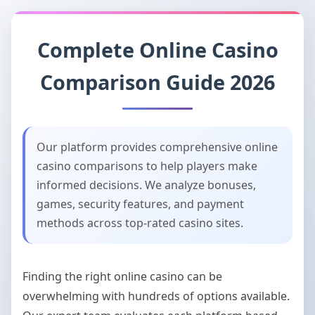
Complete Online Casino
Comparison Guide 2026
Our platform provides comprehensive online
casino comparisons to help players make
informed decisions. We analyze bonuses,
games, security features, and payment
methods across top-rated casino sites.
Finding the right online casino can be
overwhelming with hundreds of options available.