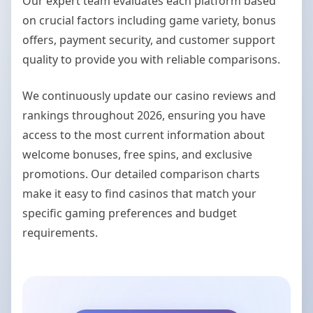
Our expert team evaluates each platform based
on crucial factors including game variety, bonus
offers, payment security, and customer support
quality to provide you with reliable comparisons.
We continuously update our casino reviews and
rankings throughout 2026, ensuring you have
access to the most current information about
welcome bonuses, free spins, and exclusive
promotions. Our detailed comparison charts
make it easy to find casinos that match your
specific gaming preferences and budget
requirements.