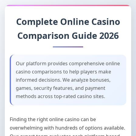
Complete Online Casino
Comparison Guide 2026
Our platform provides comprehensive online
casino comparisons to help players make
informed decisions. We analyze bonuses,
games, security features, and payment
methods across top-rated casino sites.
Finding the right online casino can be
overwhelming with hundreds of options available.