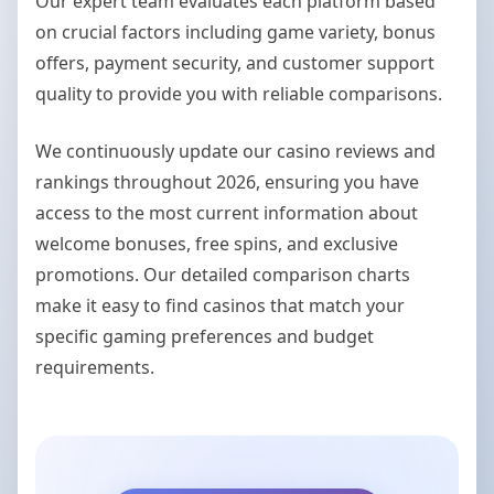
Our expert team evaluates each platform based
on crucial factors including game variety, bonus
offers, payment security, and customer support
quality to provide you with reliable comparisons.
We continuously update our casino reviews and
rankings throughout 2026, ensuring you have
access to the most current information about
welcome bonuses, free spins, and exclusive
promotions. Our detailed comparison charts
make it easy to find casinos that match your
specific gaming preferences and budget
requirements.