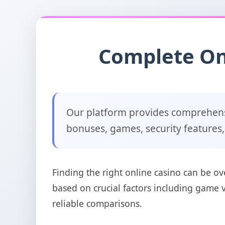
Complete On
Our platform provides comprehens
bonuses, games, security features
Finding the right online casino can be o
based on crucial factors including game v
reliable comparisons.