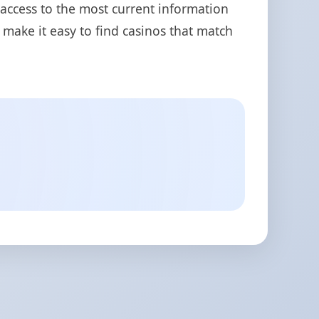
ccess to the most current information
make it easy to find casinos that match