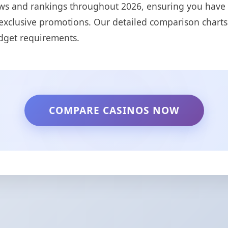
ws and rankings throughout 2026, ensuring you have a
xclusive promotions. Our detailed comparison charts 
dget requirements.
COMPARE CASINOS NOW