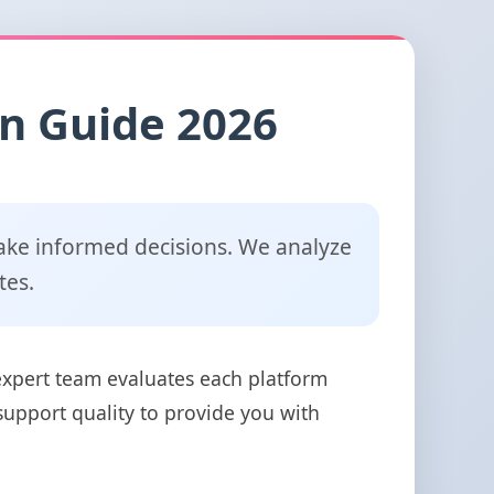
n Guide 2026
ake informed decisions. We analyze
tes.
expert team evaluates each platform
support quality to provide you with