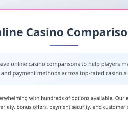
line Casino Compariso
ive online casino comparisons to help players m
, and payment methods across top-rated casino si
verwhelming with hundreds of options available. Our 
ariety, bonus offers, payment security, and customer 