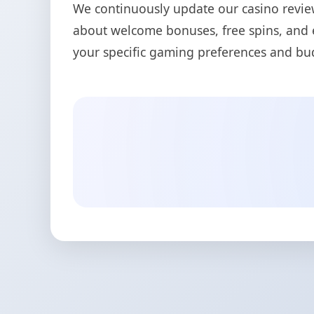
We continuously update our casino revie
about welcome bonuses, free spins, and e
your specific gaming preferences and bu