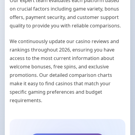
Our expert team evaluates each platform based
on crucial factors including game variety, bonus
offers, payment security, and customer support
quality to provide you with reliable comparisons.
We continuously update our casino reviews and
rankings throughout 2026, ensuring you have
access to the most current information about
welcome bonuses, free spins, and exclusive
promotions. Our detailed comparison charts
make it easy to find casinos that match your
specific gaming preferences and budget
requirements.