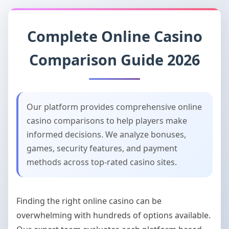
Complete Online Casino
Comparison Guide 2026
Our platform provides comprehensive online
casino comparisons to help players make
informed decisions. We analyze bonuses,
games, security features, and payment
methods across top-rated casino sites.
Finding the right online casino can be
overwhelming with hundreds of options available.