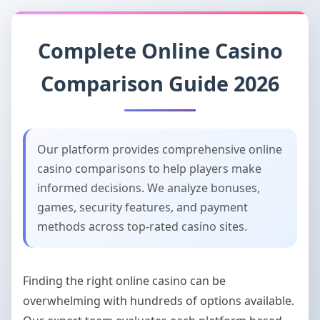
Complete Online Casino
Comparison Guide 2026
Our platform provides comprehensive online
casino comparisons to help players make
informed decisions. We analyze bonuses,
games, security features, and payment
methods across top-rated casino sites.
Finding the right online casino can be
overwhelming with hundreds of options available.