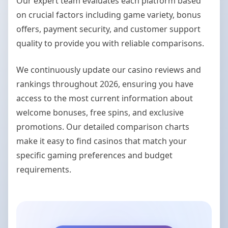
Our expert team evaluates each platform based
on crucial factors including game variety, bonus
offers, payment security, and customer support
quality to provide you with reliable comparisons.
We continuously update our casino reviews and
rankings throughout 2026, ensuring you have
access to the most current information about
welcome bonuses, free spins, and exclusive
promotions. Our detailed comparison charts
make it easy to find casinos that match your
specific gaming preferences and budget
requirements.