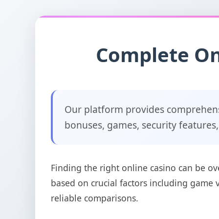
Complete On
Our platform provides comprehens
bonuses, games, security features
Finding the right online casino can be o
based on crucial factors including game v
reliable comparisons.