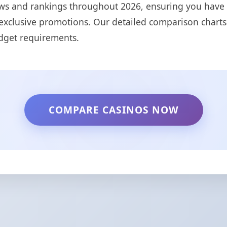
ws and rankings throughout 2026, ensuring you have a
xclusive promotions. Our detailed comparison charts 
dget requirements.
COMPARE CASINOS NOW