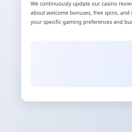
We continuously update our casino revie
about welcome bonuses, free spins, and e
your specific gaming preferences and bu