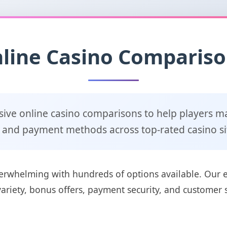
line Casino Compariso
ive online casino comparisons to help players m
, and payment methods across top-rated casino si
verwhelming with hundreds of options available. Our 
ariety, bonus offers, payment security, and customer 