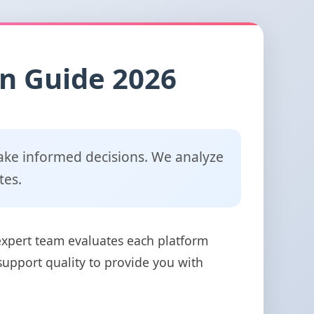
n Guide 2026
ake informed decisions. We analyze
tes.
expert team evaluates each platform
support quality to provide you with