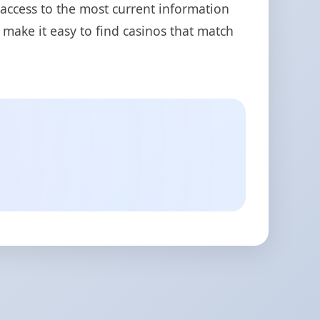
ccess to the most current information
make it easy to find casinos that match