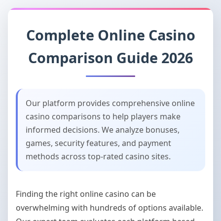
Complete Online Casino
Comparison Guide 2026
Our platform provides comprehensive online
casino comparisons to help players make
informed decisions. We analyze bonuses,
games, security features, and payment
methods across top-rated casino sites.
Finding the right online casino can be
overwhelming with hundreds of options available.