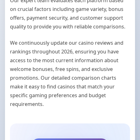
Our expert team evaluates each platform based
on crucial factors including game variety, bonus
offers, payment security, and customer support
quality to provide you with reliable comparisons.
We continuously update our casino reviews and
rankings throughout 2026, ensuring you have
access to the most current information about
welcome bonuses, free spins, and exclusive
promotions. Our detailed comparison charts
make it easy to find casinos that match your
specific gaming preferences and budget
requirements.