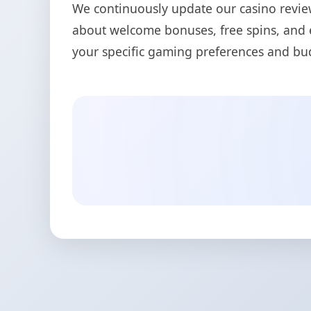
We continuously update our casino revie
about welcome bonuses, free spins, and e
your specific gaming preferences and bu