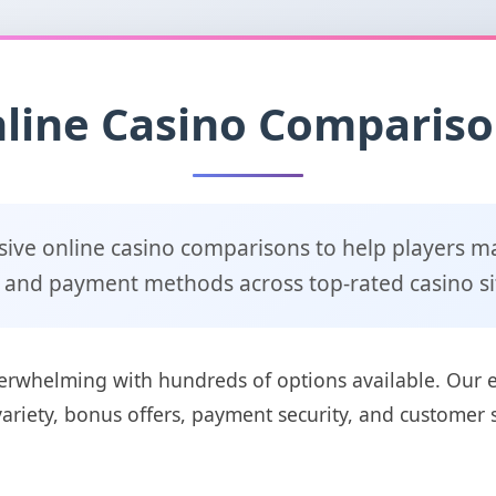
line Casino Compariso
ive online casino comparisons to help players m
, and payment methods across top-rated casino si
verwhelming with hundreds of options available. Our 
ariety, bonus offers, payment security, and customer 