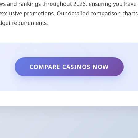
ws and rankings throughout 2026, ensuring you have a
xclusive promotions. Our detailed comparison charts 
dget requirements.
COMPARE CASINOS NOW