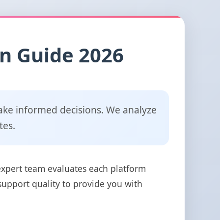
n Guide 2026
ake informed decisions. We analyze
tes.
expert team evaluates each platform
support quality to provide you with