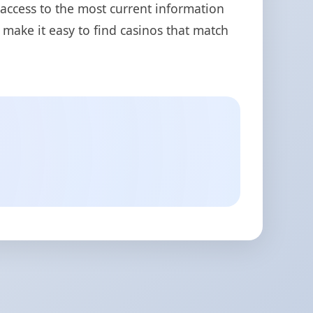
ccess to the most current information
make it easy to find casinos that match