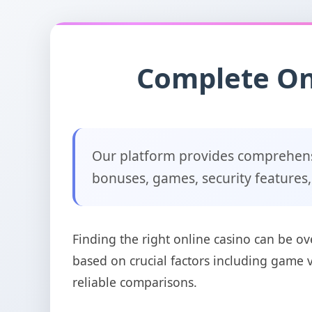
Complete On
Our platform provides comprehens
bonuses, games, security features
Finding the right online casino can be o
based on crucial factors including game v
reliable comparisons.