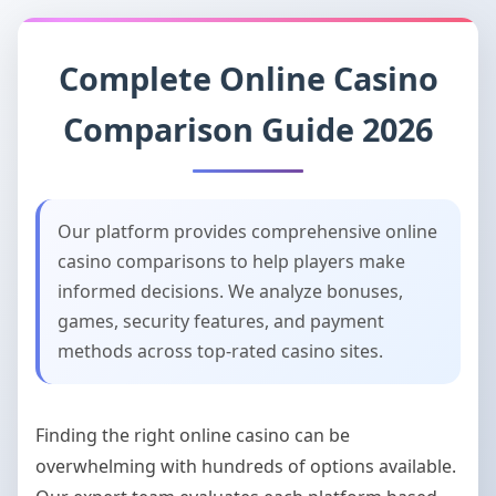
Complete Online Casino
Comparison Guide 2026
Our platform provides comprehensive online
casino comparisons to help players make
informed decisions. We analyze bonuses,
games, security features, and payment
methods across top-rated casino sites.
Finding the right online casino can be
overwhelming with hundreds of options available.