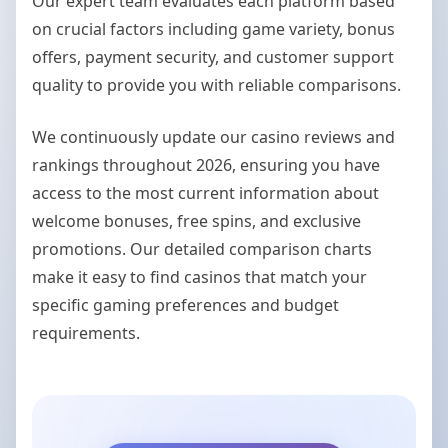
Our expert team evaluates each platform based
on crucial factors including game variety, bonus
offers, payment security, and customer support
quality to provide you with reliable comparisons.
We continuously update our casino reviews and
rankings throughout 2026, ensuring you have
access to the most current information about
welcome bonuses, free spins, and exclusive
promotions. Our detailed comparison charts
make it easy to find casinos that match your
specific gaming preferences and budget
requirements.