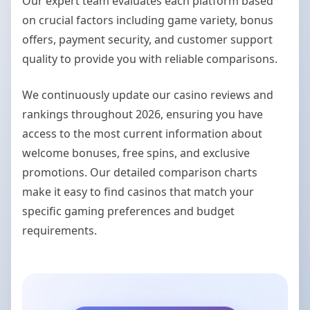
Our expert team evaluates each platform based
on crucial factors including game variety, bonus
offers, payment security, and customer support
quality to provide you with reliable comparisons.
We continuously update our casino reviews and
rankings throughout 2026, ensuring you have
access to the most current information about
welcome bonuses, free spins, and exclusive
promotions. Our detailed comparison charts
make it easy to find casinos that match your
specific gaming preferences and budget
requirements.