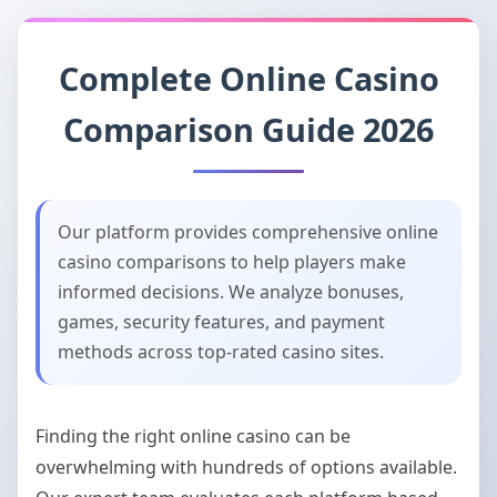
Complete Online Casino
Comparison Guide 2026
Our platform provides comprehensive online
casino comparisons to help players make
informed decisions. We analyze bonuses,
games, security features, and payment
methods across top-rated casino sites.
Finding the right online casino can be
overwhelming with hundreds of options available.