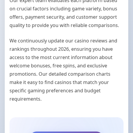
Our expert team evaluates each platform based
on crucial factors including game variety, bonus
offers, payment security, and customer support
quality to provide you with reliable comparisons.
We continuously update our casino reviews and
rankings throughout 2026, ensuring you have
access to the most current information about
welcome bonuses, free spins, and exclusive
promotions. Our detailed comparison charts
make it easy to find casinos that match your
specific gaming preferences and budget
requirements.