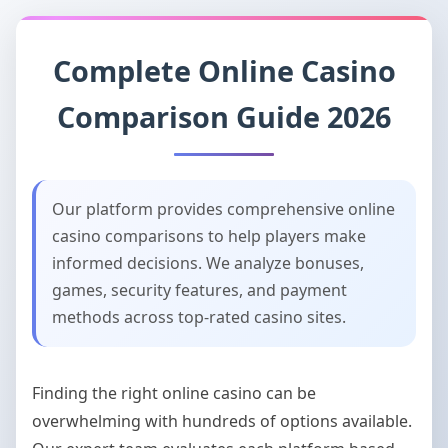
Complete Online Casino
Comparison Guide 2026
Our platform provides comprehensive online
casino comparisons to help players make
informed decisions. We analyze bonuses,
games, security features, and payment
methods across top-rated casino sites.
Finding the right online casino can be
overwhelming with hundreds of options available.