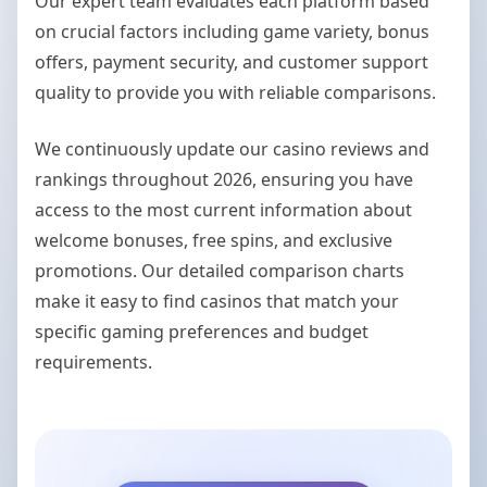
Our expert team evaluates each platform based
on crucial factors including game variety, bonus
offers, payment security, and customer support
quality to provide you with reliable comparisons.
We continuously update our casino reviews and
rankings throughout 2026, ensuring you have
access to the most current information about
welcome bonuses, free spins, and exclusive
promotions. Our detailed comparison charts
make it easy to find casinos that match your
specific gaming preferences and budget
requirements.