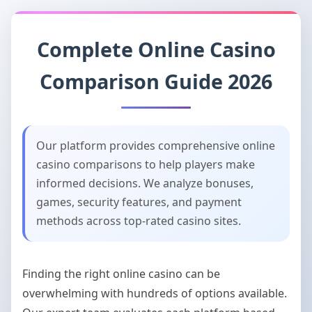
Complete Online Casino
Comparison Guide 2026
Our platform provides comprehensive online
casino comparisons to help players make
informed decisions. We analyze bonuses,
games, security features, and payment
methods across top-rated casino sites.
Finding the right online casino can be
overwhelming with hundreds of options available.