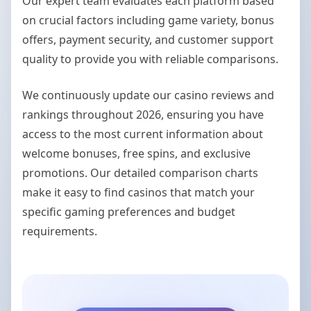
Our expert team evaluates each platform based
on crucial factors including game variety, bonus
offers, payment security, and customer support
quality to provide you with reliable comparisons.
We continuously update our casino reviews and
rankings throughout 2026, ensuring you have
access to the most current information about
welcome bonuses, free spins, and exclusive
promotions. Our detailed comparison charts
make it easy to find casinos that match your
specific gaming preferences and budget
requirements.