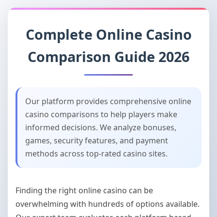
Complete Online Casino
Comparison Guide 2026
Our platform provides comprehensive online
casino comparisons to help players make
informed decisions. We analyze bonuses,
games, security features, and payment
methods across top-rated casino sites.
Finding the right online casino can be
overwhelming with hundreds of options available.